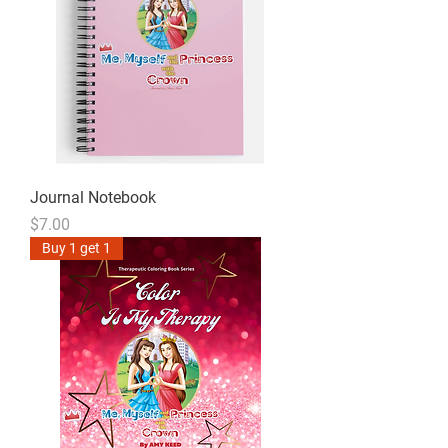
Journal Notebook
Price
$7.00
Buy 1 get 1