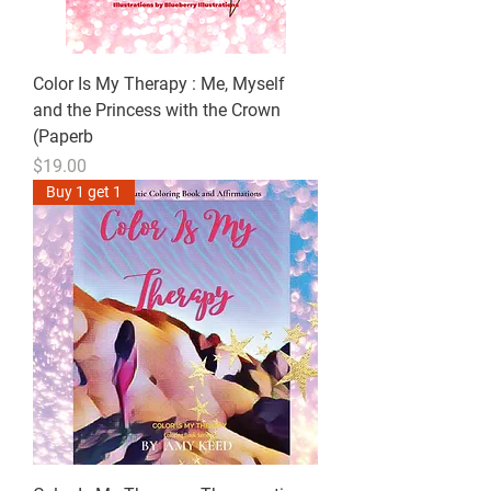
Color Is My Therapy : Me, Myself
and the Princess with the Crown
(Paperb
Price
$19.00
Buy 1 get 1