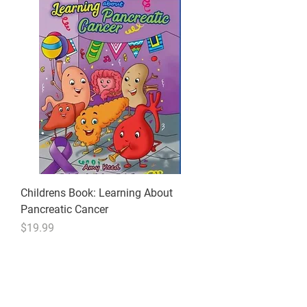
Childrens Book: Learning About
Pancreatic Cancer
Price
$19.99