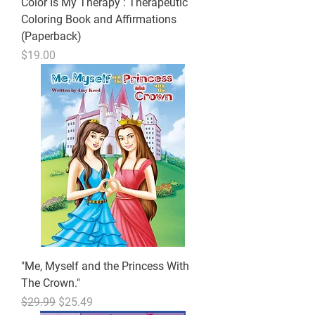
Color Is My Therapy : Therapeutic
Coloring Book and Affirmations
(Paperback)
Price
$19.00
"Me, Myself and the Princess With
The Crown."
Regular Price
Sale Price
$29.99
$25.49