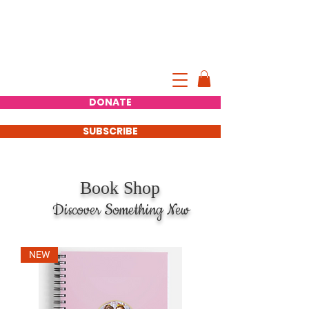
AMY KEED
INTERNATIONAL AUTHOR,
ENTREPRENEUR
Official Website of Amy Keed
DONATE
SUBSCRIBE
Book Shop
iscover Something New
NEW