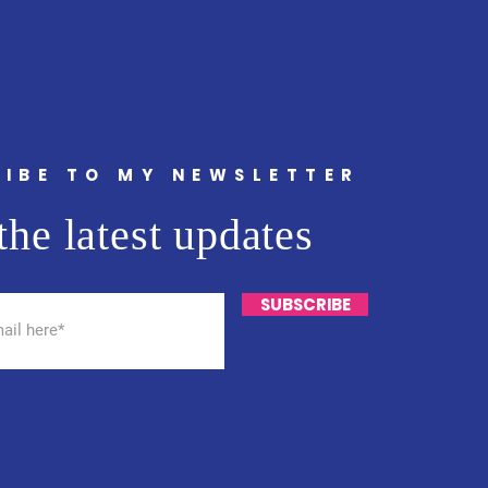
IBE TO MY NEWSLETTER
the latest updates
SUBSCRIBE