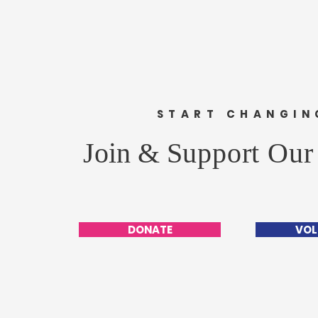
START CHANGIN
Join &
Support Our
DONATE
VOL