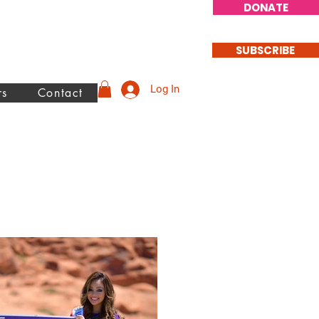
DONATE
SUBSCRIBE
Log In
rs
Contact