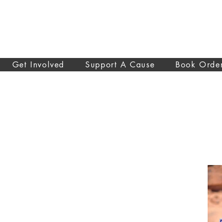
Get Involved
Support A Cause
Book Orde