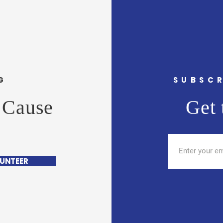
G
SUBSCR
 Cause
Get 
UNTEER