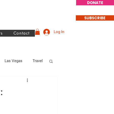
DONATE
SUBSCRIBE
Log In
rs
Contact
Las Vegas
Travel
philanthrophy
: