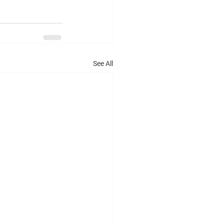
See All