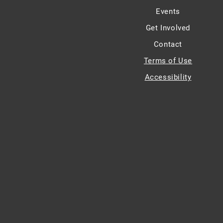
Events
Get Involved
Contact
Terms of Use
Accessibility