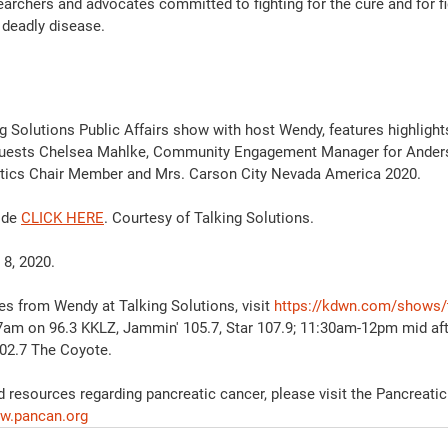
earchers and advocates committed to fighting for the cure and for fi
s deadly disease.
g Solutions Public Affairs show with host Wendy, features highlight
 guests Chelsea Mahlke, Community Engagement Manager for Ander
istics Chair Member and Mrs. Carson City Nevada America 2020. 
ode 
CLICK HERE
. Courtesy of Talking Solutions.  
 8, 2020.
es from Wendy at Talking Solutions, visit 
https://kdwn.com/shows/t
7am on 96.3 KKLZ, Jammin' 105.7, Star 107.9; 11:30am-12pm mid af
2.7 The Coyote. 
 resources regarding pancreatic cancer, please visit the Pancreati
w.pancan.org