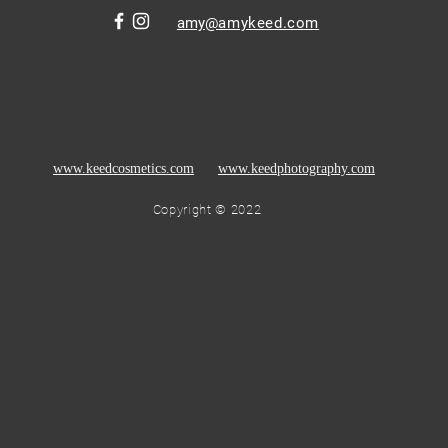
amy
@amykeed.com
www.keedcosmetics.com
www.keedphotography.com
Copyright © 2022