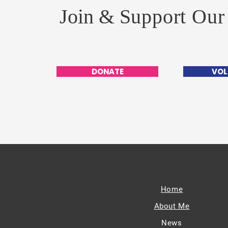
Join &
Support Our
DONATE
VOL
Home
About Me
News