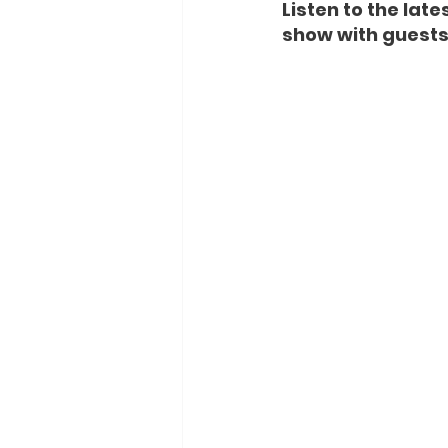
Listen to the lat
show with guests