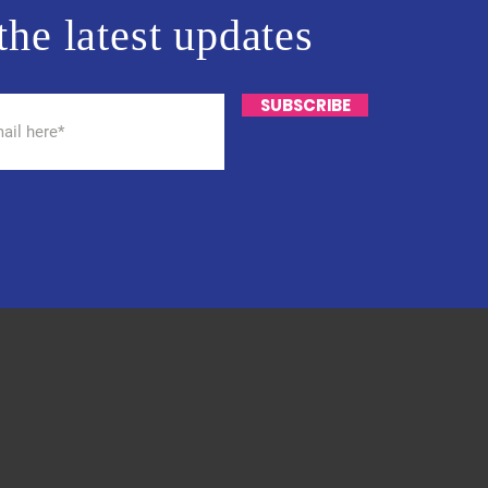
the latest updates
SUBSCRIBE