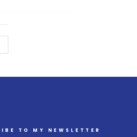
, Entrepreneur and Cancer
vist Amy Keed Releases
Book Series
IBE TO MY NEWSLETTER