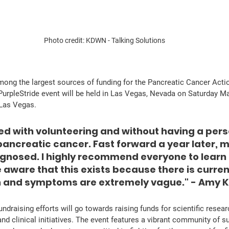
Photo credit: KDWN - Talking Solutions
mong the largest sources of funding for the Pancreatic Cancer Act
urpleStride event will be held in Las Vegas, Nevada on Saturday Ma
Las Vegas. 
ed with volunteering and without having a pers
pancreatic cancer. Fast forward a year later, 
agnosed. I highly recommend everyone to learn 
aware that this exists because there is current
n and symptoms are extremely vague." - Amy 
and clinical initiatives. The event features a vibrant community of s