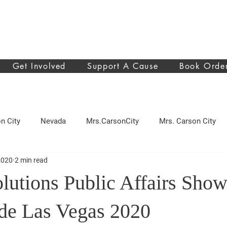
Get Involved
Support A Cause
Book Orde
n City
Nevada
Mrs.CarsonCity
Mrs. Carson City
2020
2 min read
sing
Pancreatic cancer
make a wish
donation
lutions Public Affairs Show
d Cosmetics
beauty
news
ide Las Vegas 2020