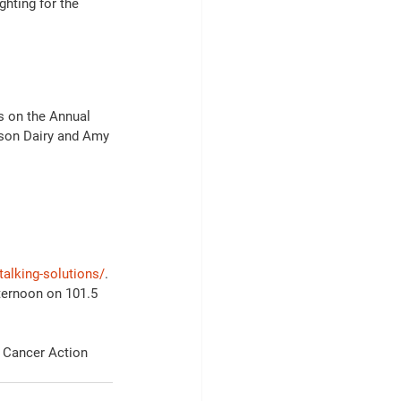
ghting for the 
s on the Annual 
son Dairy and Amy 
alking-solutions/
.
ternoon on 101.5 
c Cancer Action 