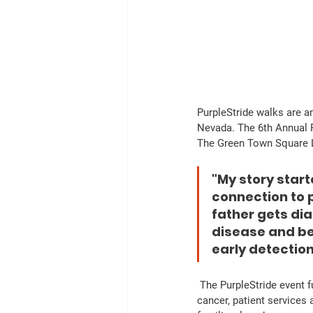
PurpleStride walks are a
Nevada. The 6th Annual P
The Green Town Square 
"My story start
connection to 
father gets di
disease and be 
early detectio
 The PurpleStride event fundraising efforts will go towards raising funds for scientific research for pancreatic 
cancer, patient services 