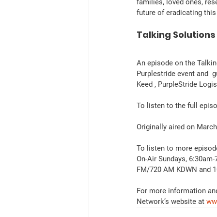
families, loved ones, res
future of eradicating thi
Talking Solutions
An episode on the Talkin
Purplestride event and 
Keed , PurpleStride Log
To listen to the full epis
Originally aired on March
To listen to more episod
On-Air Sundays, 6:30am-
FM/720 AM KDWN and 10
For more information and
Network’s website at 
ww