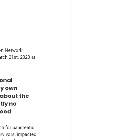
ion Network 
rch 21st, 2020 at 
onal 
my own 
about the 
ly no 
Keed
urvivors, impacted 