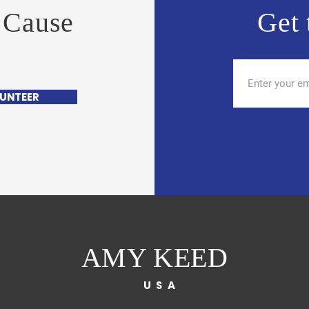
 Cause
Get 
UNTEER
AMY KEED
USA