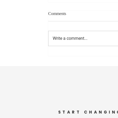
Comments
Write a comment...
“Embracing Beauty and
Benevolence: The Inspiring
Journey of Amy Keed”
START CHANGIN