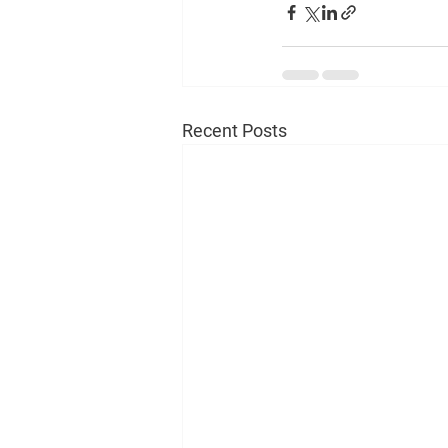
Recent Posts