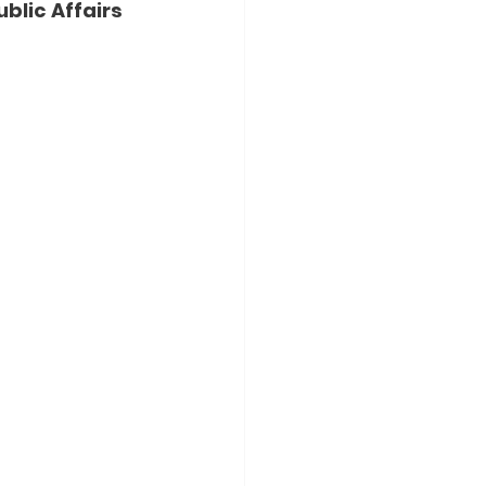
blic Affairs 