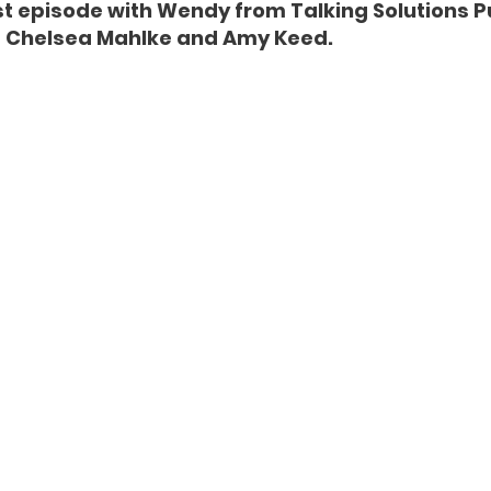
est episode with Wendy from Talking Solutions Pu
 Chelsea Mahlke and Amy Keed. 