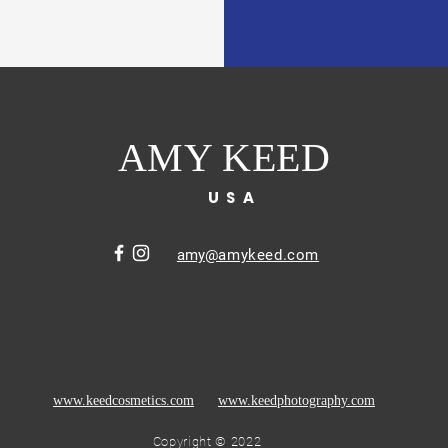
AMY KEED
USA
amy
@amykeed.com
www.keedcosmetics.com
www.keedphotography.com
Copyright © 2022