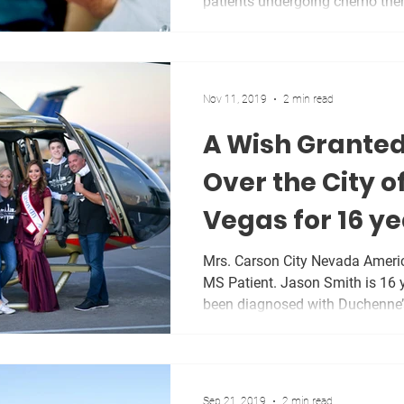
patients undergoing chemo ther
Nov 11, 2019
2 min read
A Wish Granted
Over the City o
Vegas for 16 ye
Patient.
Mrs. Carson City Nevada Americ
MS Patient. Jason Smith is 16 
been diagnosed with Duchenne’s
Sep 21, 2019
2 min read