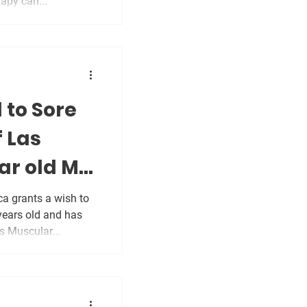
apy can...
 to Sore
f Las
ar old MS
a grants a wish to
years old and has
 Muscular...