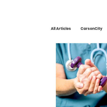
All Articles
CarsonCity
Mrs. Carson City
La
Pancreatic cancer
Cosmetic
Keed Cos