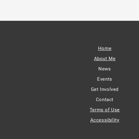
Home
About Me
News
Events
Get Involved
Contact
Terms of Use
Accessibility