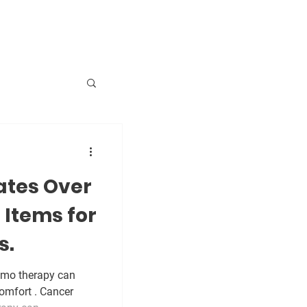
sing
tes Over
ica
Items for
s.
emo therapy can
omfort . Cancer