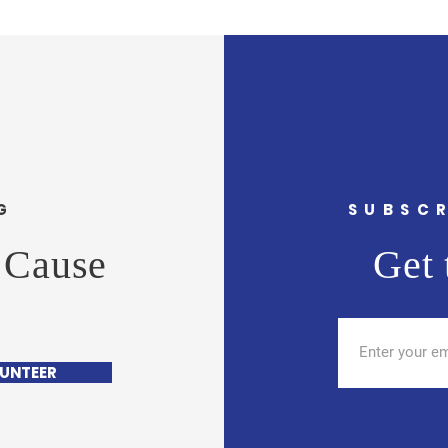
G
SUBSCR
 Cause
Get 
UNTEER