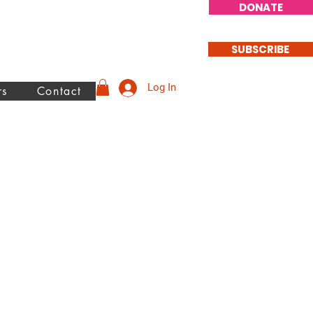
DONATE
SUBSCRIBE
Log In
rs
Contact