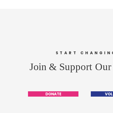
START CHANGIN
Join &
Support Our
DONATE
VOL