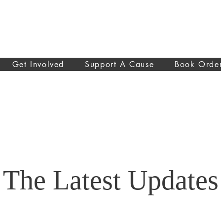
Get Involved
Support A Cause
Book Orde
The Latest Updates