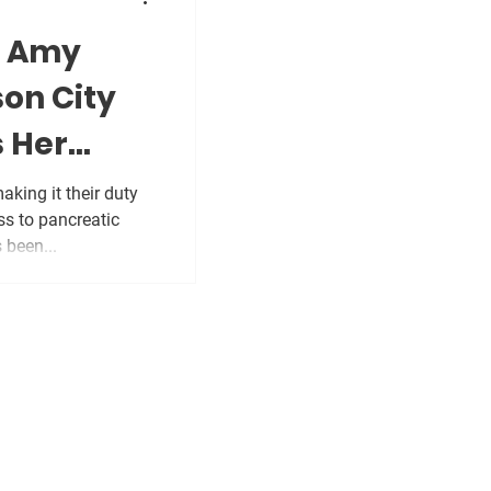
: Amy
son City
 Her
king it their duty
ss to pancreatic
 been...