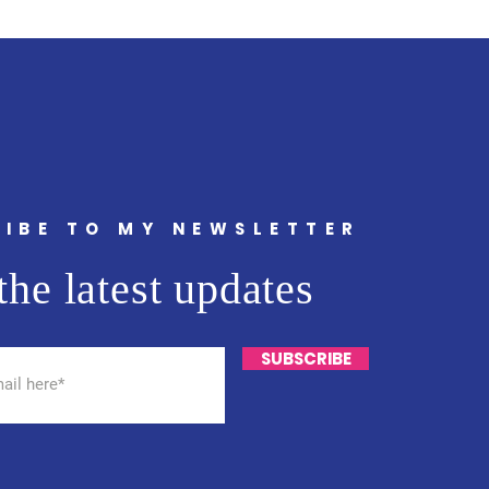
IBE TO MY NEWSLETTER
the latest updates
SUBSCRIBE