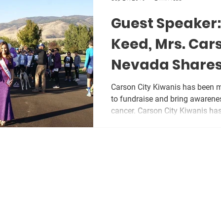
Guest Speaker
Keed, Mrs. Car
Nevada Shares
Story
Carson City Kiwanis has been ma
to fundraise and bring awarene
cancer. Carson City Kiwanis has