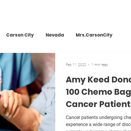
Carson City
Nevada
Mrs.CarsonCity
s Vegas
Travel
Events
Charity
Fundrai
Feb 11, 2020
1 min read
Amy Keed Dona
make a wish
donation
philanthrophy
Amer
100 Chemo Bag 
Cancer Patient
metics
beauty
news
Cancer patients undergoing ch
experience a wide range of disc